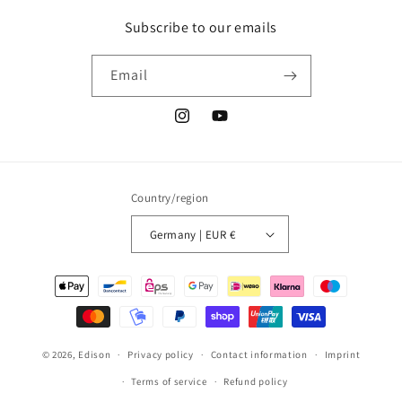
Subscribe to our emails
Email
Instagram
YouTube
Country/region
Germany | EUR €
Payment
methods
© 2026,
Edison
Privacy policy
Contact information
Imprint
Terms of service
Refund policy