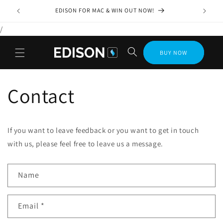
Skip to
EDISON FOR MAC & WIN OUT NOW!
content
/
BUY NOW
Contact
If you want to leave feedback or you want to get in touch
with us, please feel free to leave us a message.
C
Name
o
n
Email
*
t
a